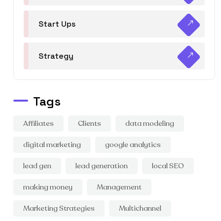
Start Ups
Strategy
Tags
Affiliates
Clients
data modeling
digital marketing
google analytics
lead gen
lead generation
local SEO
making money
Management
Marketing Strategies
Multichannel