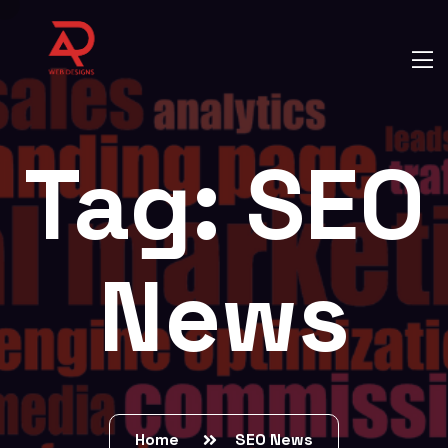
Tag:
SEO
News
Home
SEO News