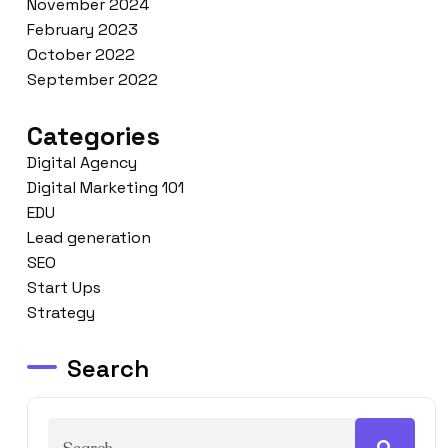
November 2024
February 2023
October 2022
September 2022
Categories
Digital Agency
Digital Marketing 101
EDU
Lead generation
SEO
Start Ups
Strategy
Search