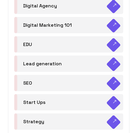
Digital Agency
Digital Marketing 101
EDU
Lead generation
SEO
Start Ups
Strategy