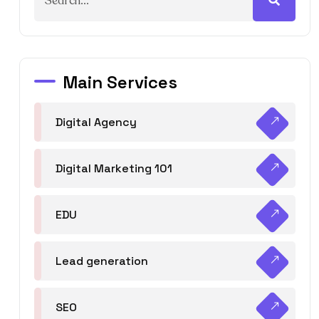
Main Services
Digital Agency
Digital Marketing 101
EDU
Lead generation
SEO