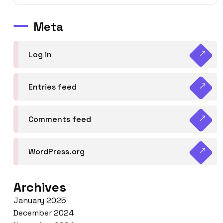
Meta
Log in
Entries feed
Comments feed
WordPress.org
Archives
January 2025
December 2024