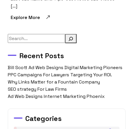
[…]
Explore More
Search
Recent Posts
Bill Scott Ad Web Designs Digital Marketing Pioneers
PPC Campaigns For Lawyers Targeting Your ROI.
Why Links Matter for a Fountain Company
SEO strategy For Law Firms
Ad Web Designs Internet Marketing Phoenix
Categories