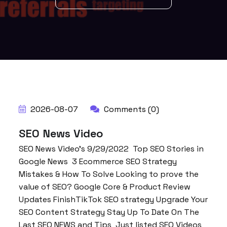
2026-08-07
Comments (0)
SEO News Video
SEO News Video’s 9/29/2022 Top SEO Stories in
Google News 3 Ecommerce SEO Strategy
Mistakes & How To Solve Looking to prove the
value of SEO? Google Core & Product Review
Updates FinishTikTok SEO strategy Upgrade Your
SEO Content Strategy Stay Up To Date On The
Last SEO NEWS and Tips Just listed SEO Videos