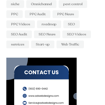
niche
Omnichannel
pest control
PPC
PPC Audit
PPC News
PPC Videos
roadmap
SEO
SEO Audit
SEO News
SEO Videos
services
Start-up
Web Traffic