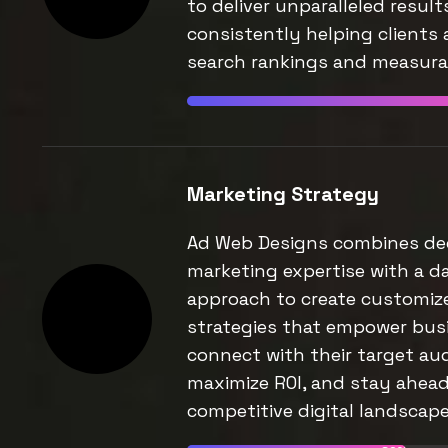
to deliver unparalleled result
consistently helping clients 
search rankings and measurab
Marketing Strategy
Ad Web Designs combines de
marketing expertise with a d
approach to create customiz
strategies that empower bus
connect with their target au
maximize ROI, and stay ahead
competitive digital landscape