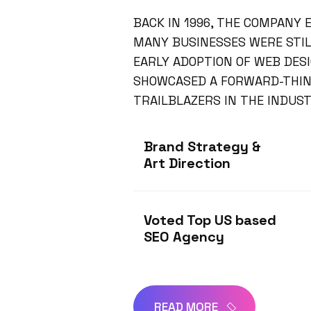
BACK IN 1996, THE COMPANY
MANY BUSINESSES WERE STILL
EARLY ADOPTION OF WEB DES
SHOWCASED A FORWARD-THINK
TRAILBLAZERS IN THE INDUST
Brand Strategy &
Art Direction
Voted Top US based
SEO Agency
READ MORE