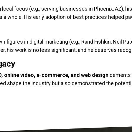
g local focus (e.g., serving businesses in Phoenix, AZ), h
 as a whole. His early adoption of best practices helped p
igures in digital marketing (e.g., Rand Fishkin, Neil Patel
r, his work is no less significant, and he deserves recog
egacy
, online video, e-commerce, and web design
cements h
ped shape the industry but also demonstrated the potentia
chnical mastery, and a relentless drive to push the bou