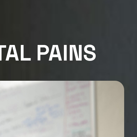
TAL PAINS