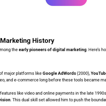
al Marketing History
y among the
early pioneers of digital marketing
. Here’s h
 of major platforms like
Google AdWords
(2000),
YouTub
ideo, and e-commerce long before these tools became m
 features like video and online payments in the late 199
vision
. This dual skill set allowed him to push the bound