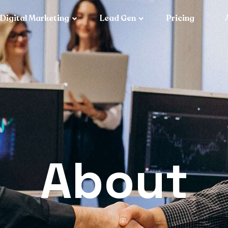
Digital Marketing
Lead Gen
Pricing
About