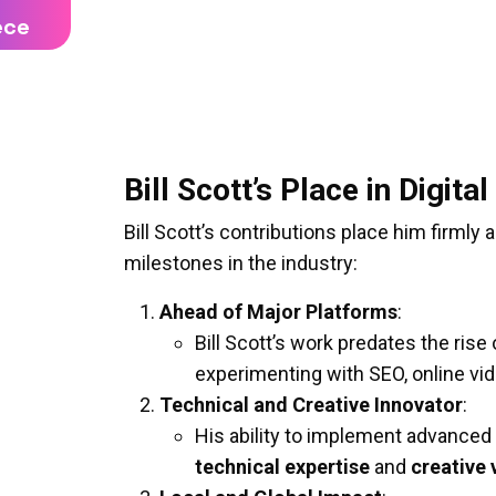
ece
Bill Scott’s Place in Digit
Bill Scott’s contributions place him firml
milestones in the industry:
Ahead of Major Platforms
:
Bill Scott’s work predates the rise
experimenting with SEO, online v
Technical and Creative Innovator
:
His ability to implement advanced
technical expertise
and
creative 