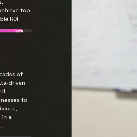
s,
achieve top
le ROI.
92%
cades of
ata-driven
ed
inesses to
dience,
 in a
.