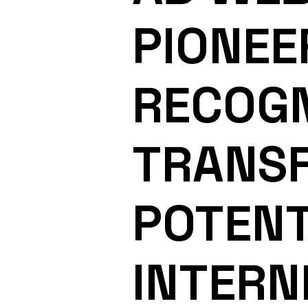
PIONEE
RECOGN
TRANS
POTENT
INTERN