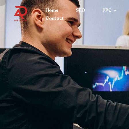
Home
SEO
PPC
Contact