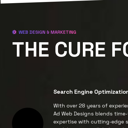
WEB DESIGN & MARKETING
THE CURE F
Search Engine Optimizatio
With over 28 years of experie
Ad Web Designs blends time-
expertise with cutting-edge s