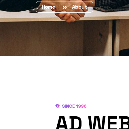
Home
About
SINCE 1996
AD WEB