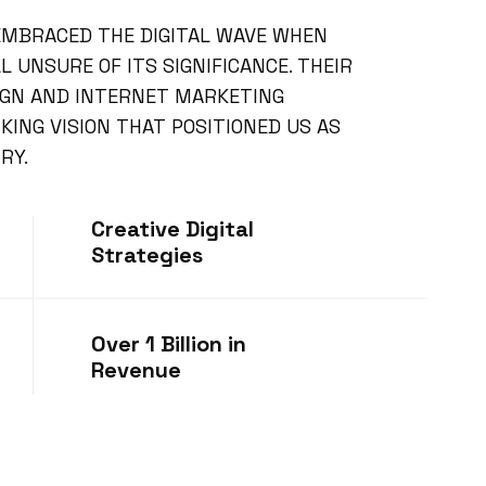
 EMBRACED THE DIGITAL WAVE WHEN
 UNSURE OF ITS SIGNIFICANCE. THEIR
IGN AND INTERNET MARKETING
ING VISION THAT POSITIONED US AS
RY.
Creative Digital
Strategies
Over 1 Billion in
Revenue