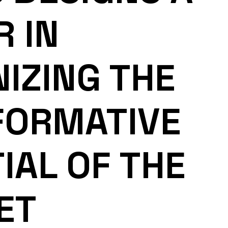
R IN
IZING THE
FORMATIVE
IAL OF THE
ET