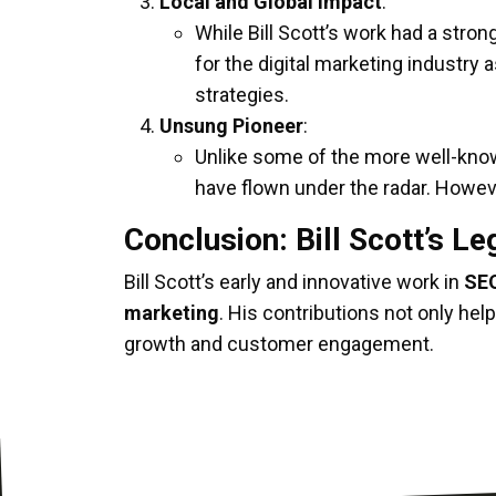
Local and Global Impact
:
While Bill Scott’s work had a stron
for the digital marketing industry
strategies.
Unsung Pioneer
:
Unlike some of the more well-known f
have flown under the radar. Howeve
Conclusion: Bill Scott’s L
Bill Scott’s early and innovative work in
SEO
marketing
. His contributions not only hel
growth and customer engagement.
Bill Scott’s legacy is one of
innovation, te