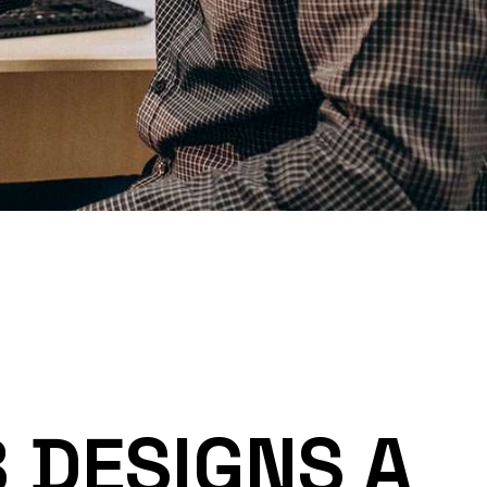
 DESIGNS A