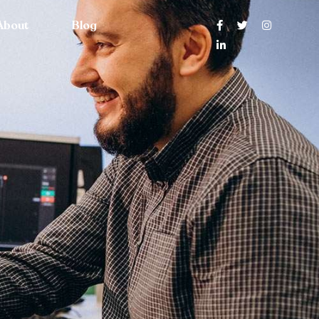
About
Blog