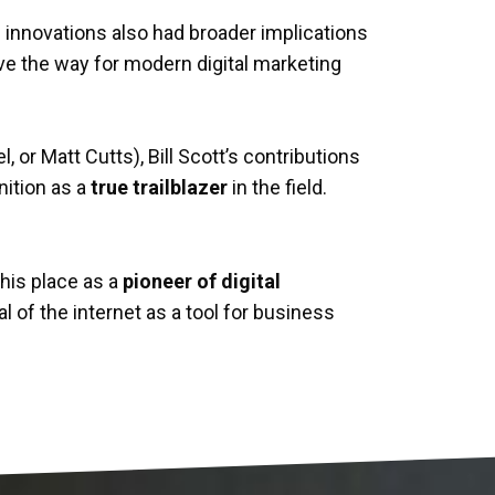
is innovations also had broader implications
ave the way for modern digital marketing
, or Matt Cutts), Bill Scott’s contributions
nition as a
true trailblazer
in the field.
is place as a
pioneer of digital
l of the internet as a tool for business
ndaries of what’s possible
.