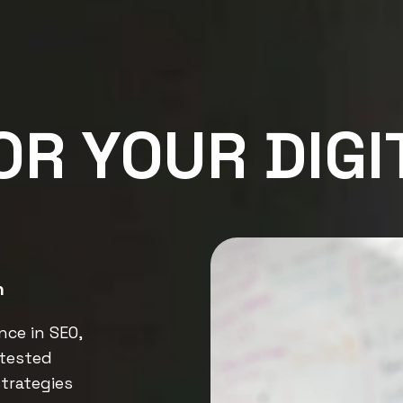
OR YOUR DIGI
n
nce in SEO,
tested
trategies