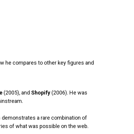
ow he compares to other key figures and
e
(2005), and
Shopify
(2006). He was
ainstream.
0s demonstrates a rare combination of
aries of what was possible on the web.