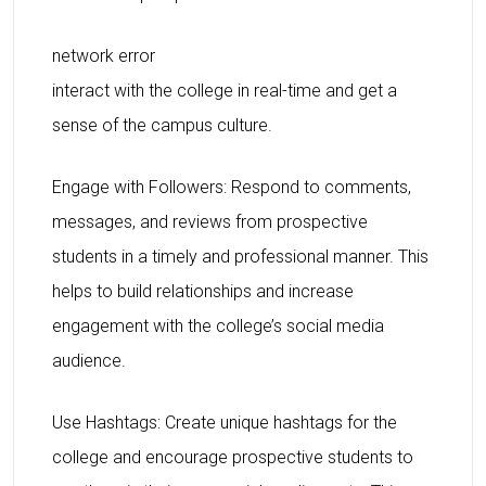
network error
interact with the college in real-time and get a
sense of the campus culture.
Engage with Followers: Respond to comments,
messages, and reviews from prospective
students in a timely and professional manner. This
helps to build relationships and increase
engagement with the college’s social media
audience.
Use Hashtags: Create unique hashtags for the
college and encourage prospective students to