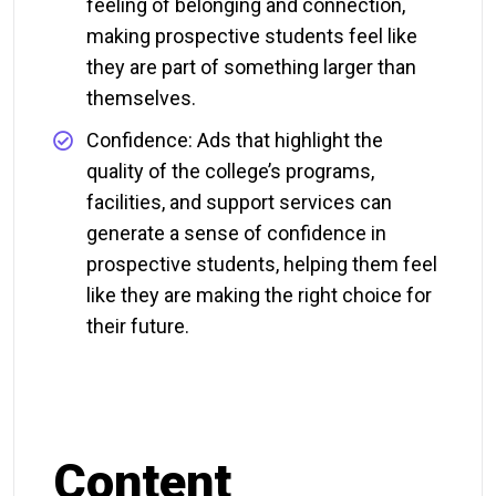
feeling of belonging and connection,
making prospective students feel like
they are part of something larger than
themselves.
Confidence: Ads that highlight the
quality of the college’s programs,
facilities, and support services can
generate a sense of confidence in
prospective students, helping them feel
like they are making the right choice for
their future.
Content