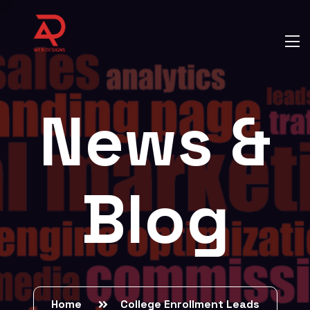
News &
Blog
Home
College Enrollment Leads