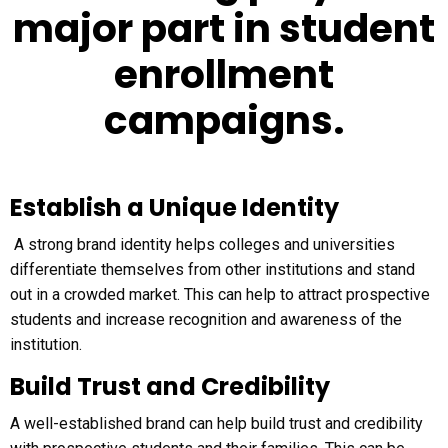
major part in student
enrollment
campaigns.
Establish a Unique Identity
A strong brand identity helps colleges and universities
differentiate themselves from other institutions and stand
out in a crowded market. This can help to attract prospective
students and increase recognition and awareness of the
institution.
Build Trust and Credibility
A well-established brand can help build trust and credibility