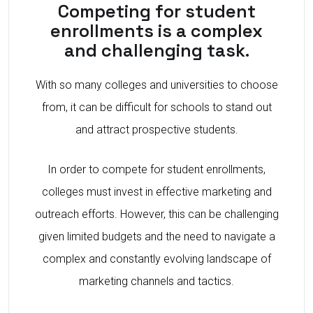
Competing for student
enrollments is a complex
and challenging task.
With so many colleges and universities to choose
from, it can be difficult for schools to stand out
and attract prospective students.
In order to compete for student enrollments,
colleges must invest in effective marketing and
outreach efforts. However, this can be challenging
given limited budgets and the need to navigate a
complex and constantly evolving landscape of
marketing channels and tactics.