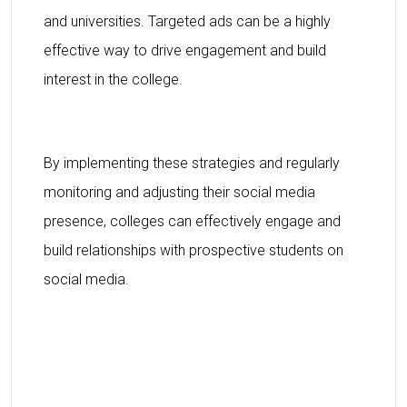
and universities. Targeted ads can be a highly
effective way to drive engagement and build
interest in the college.
By implementing these strategies and regularly
monitoring and adjusting their social media
presence, colleges can effectively engage and
build relationships with prospective students on
social media.