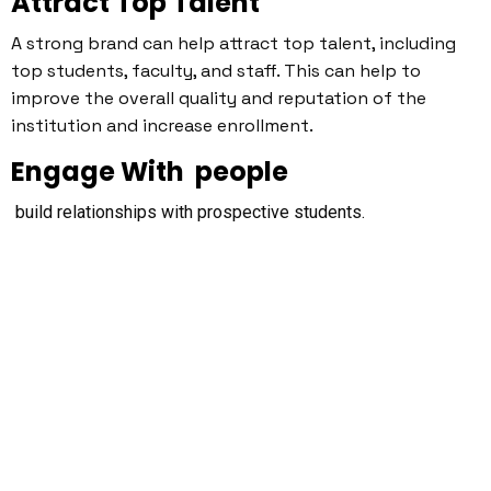
Attract Top Talent
A strong brand can help attract top talent, including
top students, faculty, and staff. This can help to
improve the overall quality and reputation of the
institution and increase enrollment.
Engage With people
build relationships with prospective students.
Use an Online and Offline
Integrated Marketing Message