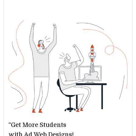
“Get More Students
with Ad Web Designs!