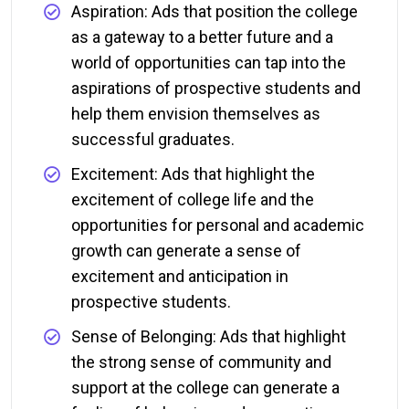
Aspiration: Ads that position the college
as a gateway to a better future and a
world of opportunities can tap into the
aspirations of prospective students and
help them envision themselves as
successful graduates.
Excitement: Ads that highlight the
excitement of college life and the
opportunities for personal and academic
growth can generate a sense of
excitement and anticipation in
prospective students.
Sense of Belonging: Ads that highlight
the strong sense of community and
support at the college can generate a