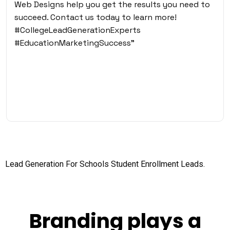
Web Designs help you get the results you need to
succeed. Contact us today to learn more!
#CollegeLeadGenerationExperts
#EducationMarketingSuccess”
Lead Generation For Schools
Student Enrollment Leads.
Branding plays a