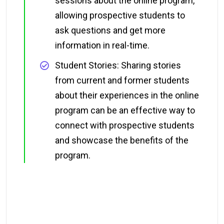
sessions about the online program,
allowing prospective students to
ask questions and get more
information in real-time.
Student Stories: Sharing stories
from current and former students
about their experiences in the online
program can be an effective way to
connect with prospective students
and showcase the benefits of the
program.