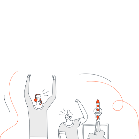
Support each platform and channel to maximize ROI.
Get Started