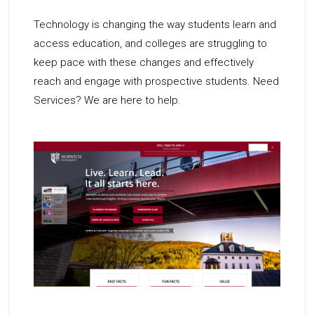
Technology is changing the way students learn and
access education, and colleges are struggling to
keep pace with these changes and effectively
reach and engage with prospective students. Need
Services? We are here to help.