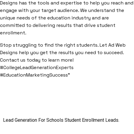
Designs has the tools and expertise to help you reach and
engage with your target audience. We understand the
unique needs of the education industry and are
committed to delivering results that drive student
enrollment.
Stop struggling to find the right students. Let Ad Web
Designs help you get the results you need to succeed.
Contact us today to learn more!
#CollegeLeadGenerationExperts
#EducationMarketingSuccess”
Lead Generation For Schools
Student Enrollment Leads.