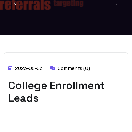
BY:
ADMIN
2026-08-06
Comments (0)
College Enrollment
Leads