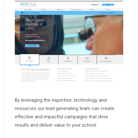
By leveraging the expertise, technology, and
resources our lead generating team can create
effective and impactful campaigns that drive
results and deliver value to your school.