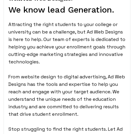
We know lead Generation.
Attracting the right students to your college or
university can be a challenge, but Ad Web Designs
is here to help. Our team of experts is dedicated to
helping you achieve your enrollment goals through
cutting-edge marketing strategies and innovative
technologies.
From website design to digital advertising, Ad Web
Designs has the tools and expertise to help you
reach and engage with your target audience. We
understand the unique needs of the education
industry and are committed to delivering results
that drive student enrollment.
Stop struggling to find the right students. Let Ad