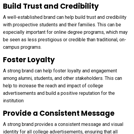
Build Trust and Credibility
A well-established brand can help build trust and credibility
with prospective students and their families. This can be
especially important for online degree programs, which may
be seen as less prestigious or credible than traditional, on-
campus programs.
Foster Loyalty
A strong brand can help foster loyalty and engagement
among alumni, students, and other stakeholders. This can
help to increase the reach and impact of college
advertisements and build a positive reputation for the
institution
Provide a Consistent Message
A strong brand provides a consistent message and visual
identity for all college advertisements, ensuring that all