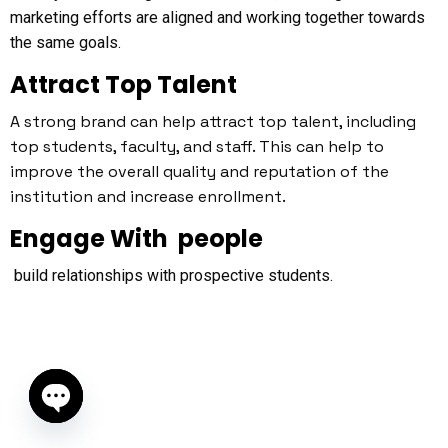
marketing efforts are aligned and working together towards
the same goals.
Attract Top Talent
A strong brand can help attract top talent, including
top students, faculty, and staff. This can help to
improve the overall quality and reputation of the
institution and increase enrollment.
Engage With people
build relationships with prospective students.
Open