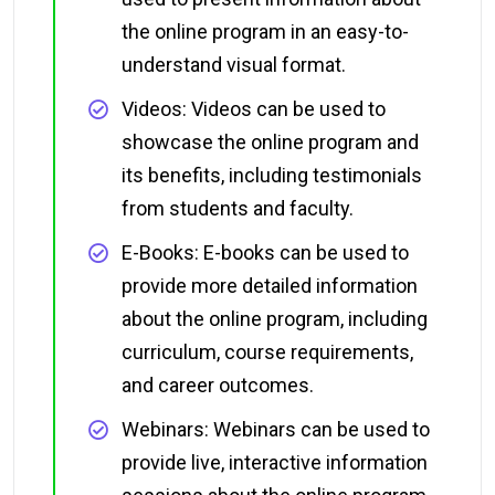
the online program in an easy-to-
understand visual format.
Videos: Videos can be used to
showcase the online program and
its benefits, including testimonials
from students and faculty.
E-Books: E-books can be used to
provide more detailed information
about the online program, including
curriculum, course requirements,
and career outcomes.
Webinars: Webinars can be used to
provide live, interactive information