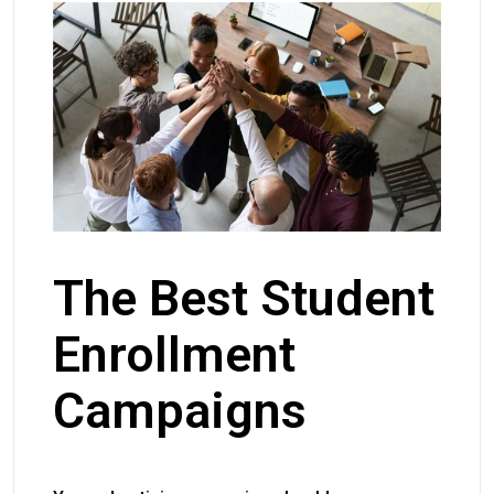
The Best Student
Enrollment
Campaigns