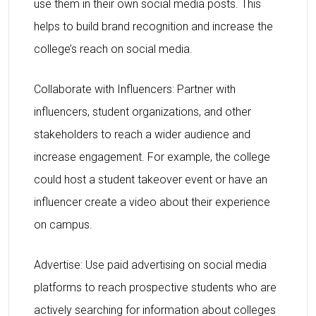
use them in their own social media posts. This
helps to build brand recognition and increase the
college’s reach on social media.
Collaborate with Influencers: Partner with
influencers, student organizations, and other
stakeholders to reach a wider audience and
increase engagement. For example, the college
could host a student takeover event or have an
influencer create a video about their experience
on campus.
Advertise: Use paid advertising on social media
platforms to reach prospective students who are
actively searching for information about colleges