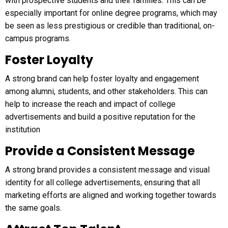
with prospective students and their families. This can be
especially important for online degree programs, which may
be seen as less prestigious or credible than traditional, on-
campus programs.
Foster Loyalty
A strong brand can help foster loyalty and engagement
among alumni, students, and other stakeholders. This can
help to increase the reach and impact of college
advertisements and build a positive reputation for the
institution
Provide a Consistent Message
A strong brand provides a consistent message and visual
identity for all college advertisements, ensuring that all
marketing efforts are aligned and working together towards
the same goals.