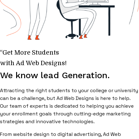
“Get More Students
with Ad Web Designs!
We know lead Generation.
Attracting the right students to your college or university
can be a challenge, but Ad Web Designs is here to help.
Our team of experts is dedicated to helping you achieve
your enrollment goals through cutting-edge marketing
strategies and innovative technologies.
From website design to digital advertising, Ad Web