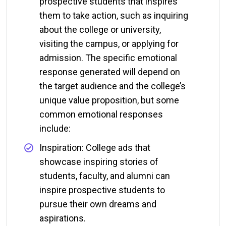
prospective students that inspires
them to take action, such as inquiring
about the college or university,
visiting the campus, or applying for
admission. The specific emotional
response generated will depend on
the target audience and the college’s
unique value proposition, but some
common emotional responses
include:
Inspiration: College ads that
showcase inspiring stories of
students, faculty, and alumni can
inspire prospective students to
pursue their own dreams and
aspirations.