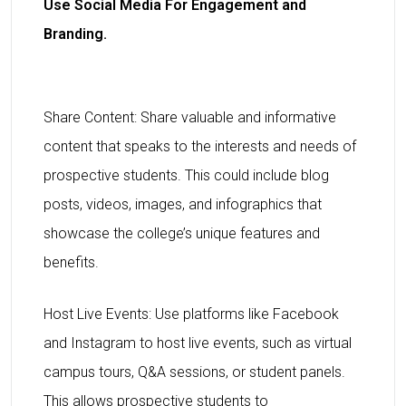
Use Social Media For Engagement and
Branding.
Share Content: Share valuable and informative
content that speaks to the interests and needs of
prospective students. This could include blog
posts, videos, images, and infographics that
showcase the college’s unique features and
benefits.
Host Live Events: Use platforms like Facebook
and Instagram to host live events, such as virtual
campus tours, Q&A sessions, or student panels.
This allows prospective students to