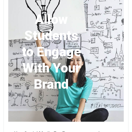
Allow
Students
to Engage
With Your
Brand