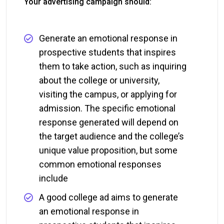
Your advertising campaign should:
Generate an emotional response in
prospective students that inspires
them to take action, such as inquiring
about the college or university,
visiting the campus, or applying for
admission. The specific emotional
response generated will depend on
the target audience and the college’s
unique value proposition, but some
common emotional responses
include
A good college ad aims to generate
an emotional response in