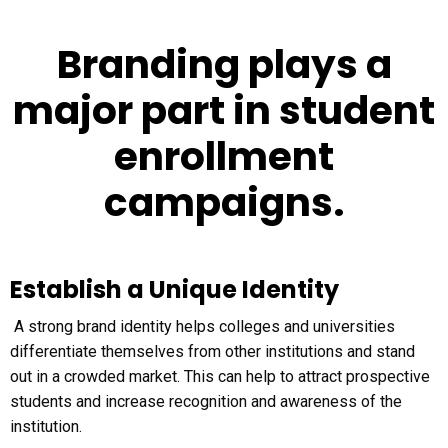
Branding plays a
major part in student
enrollment
campaigns.
Establish a Unique Identity
A strong brand identity helps colleges and universities
differentiate themselves from other institutions and stand
out in a crowded market. This can help to attract prospective
students and increase recognition and awareness of the
institution.