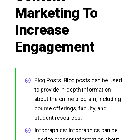
Marketing To
Increase
Engagement
Blog Posts: Blog posts can be used
to provide in-depth information
about the online program, including
course offerings, faculty, and
student resources.
Infographics: Infographics can be
used to present information about